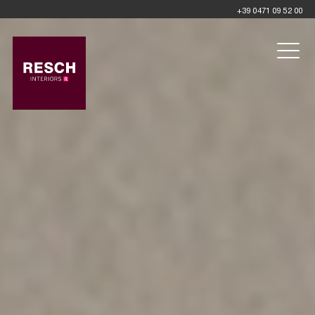
+39 0471 09 52 00