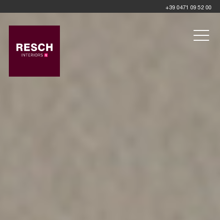
+39 0471 09 52 00